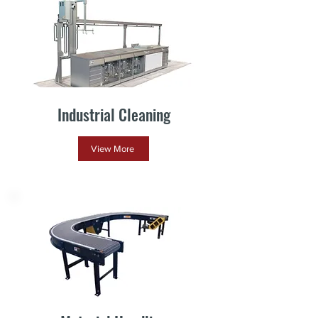
Industrial Cleaning
View More