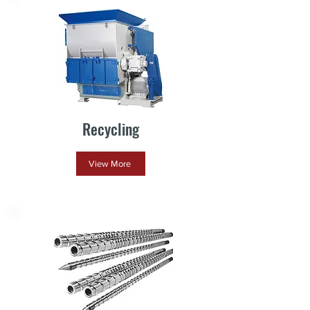
Recycling
View More