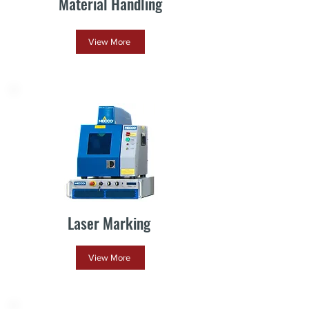
Material Handling
View More
Laser Marking
View More