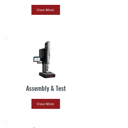
View More
Assembly & Test
View More