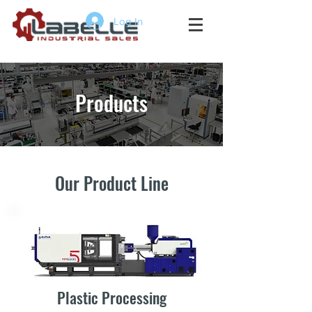
Log In
Products
Our Product Line
Plastic Processing