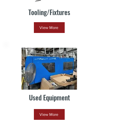
Tooling/Fixtures
View More
Used Equipment
View More