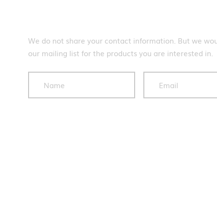
Subscribe
We do not share your contact information. But we woul
our mailing list for the products you are interested in.