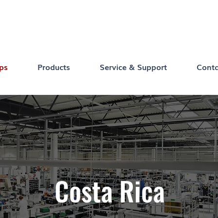
ps
Products
Service & Support
Conta
Costa Rica