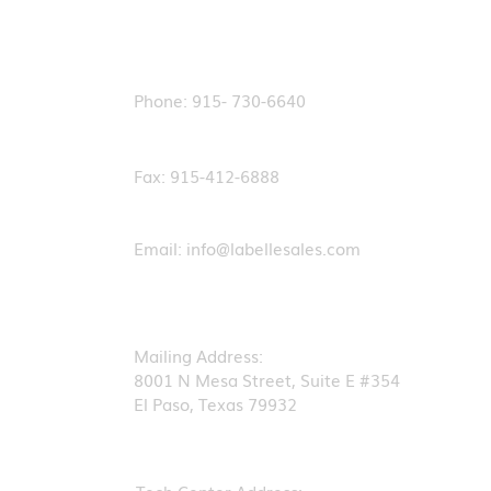
Contact Us
Phone: 915- 730-6640
Fax: 915-412-6888
Email:
info@labellesales.com
Mailing Address:
8001 N Mesa Street, Suite E #354
El Paso, Texas 79932