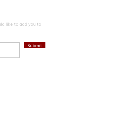
d like to add you to
Submit