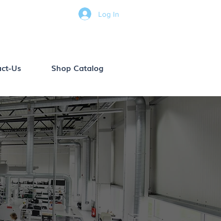
Log In
ct-Us
Shop Catalog