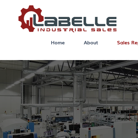
Home
About
Sales Re