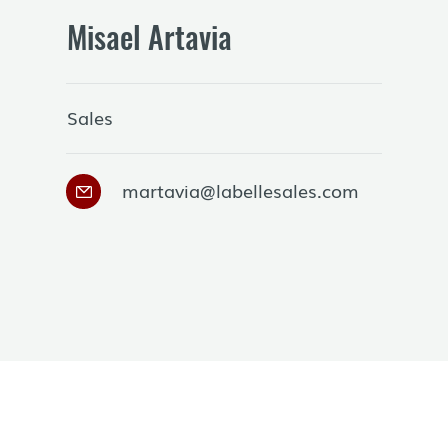
Misael Artavia
Sales
martavia@labellesales.com