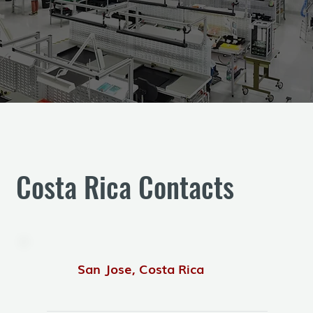
Costa Rica Contacts
San Jose, Costa Rica