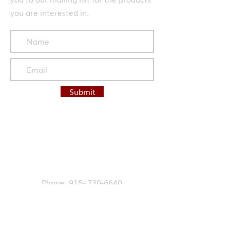
you are interested in.
Submit
Contact Us
Phone: 915- 730-6640
Fax:
915-412-6888
Email:
info@labellesales.com