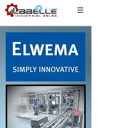
Log In