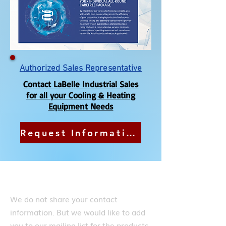
Authorized Sales Representative
Contact LaBelle Industrial Sales
for all your Cooling & Heating
Equipment Needs
Request Information or a Quote
Subscribe
We do not share your contact
information. But we would like to add
you to our mailing list for the products